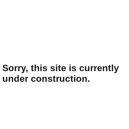
Sorry, this site is currently
under construction.